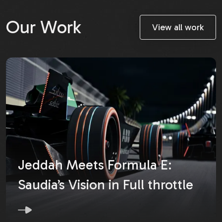
Our Work
View all work
Jeddah Meets Formula E:
Saudia’s Vision in Full throttle