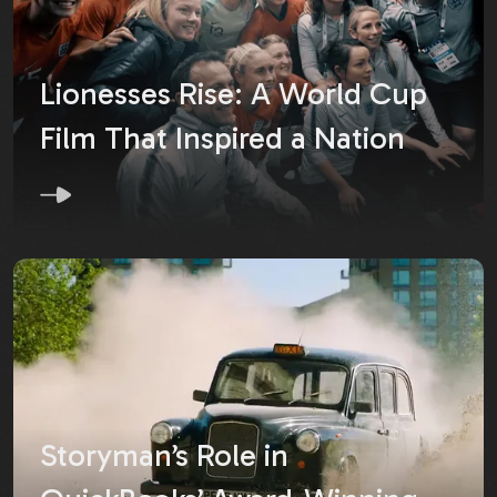
Lionesses Rise: A World Cup
Film That Inspired a Nation
Storyman’s Role in