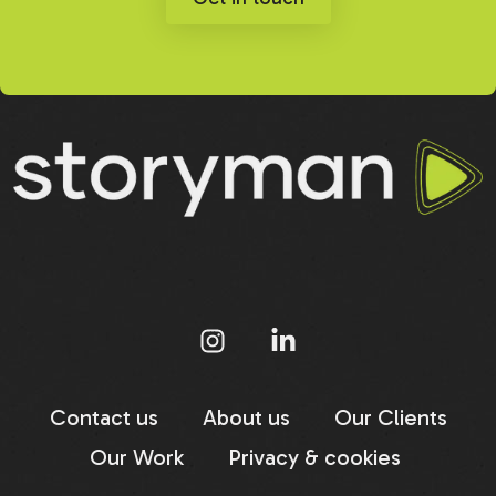
Contact us
About us
Our Clients
Our Work
Privacy & cookies