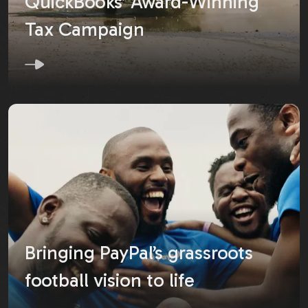
QuickBooks’ Award-Winning
Tax Campaign
Bringing PayPal’s grassroots
football vision to life