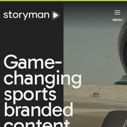
MENU
Game-
changing
sports
branded
content