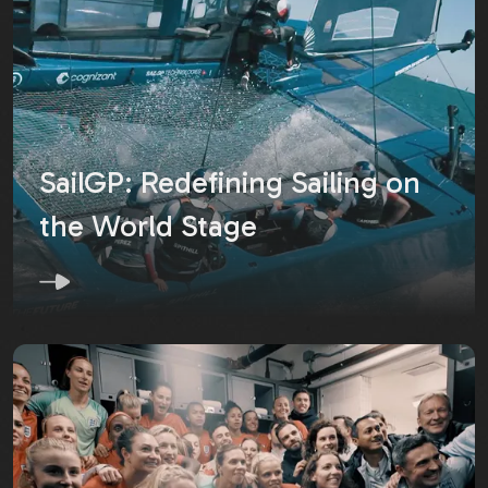
SailGP: Redefining Sailing on
the World Stage