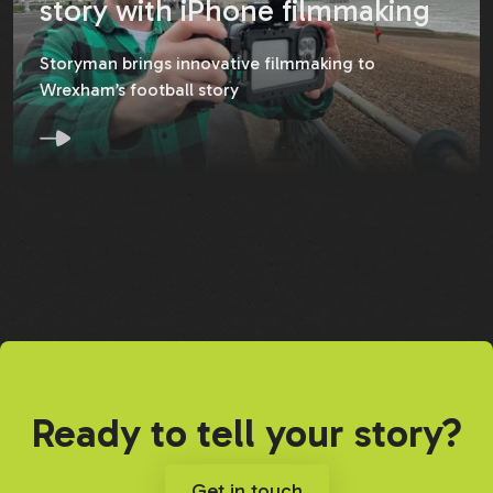
story with iPhone filmmaking
Storyman brings innovative filmmaking to
Wrexham’s football story
Ready to tell your story?
Get in touch