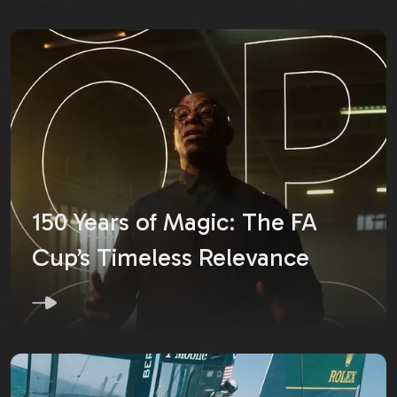
150 Years of Magic: The FA
Cup’s Timeless Relevance