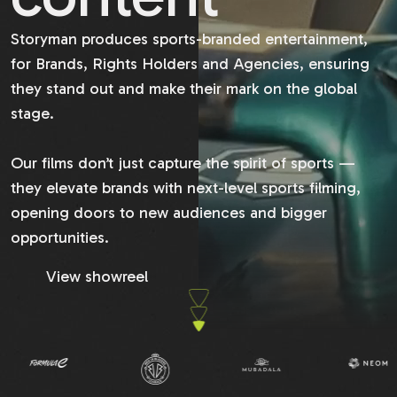
Storyman produces sports-branded entertainment,
for Brands, Rights Holders and Agencies, ensuring
they stand out and make their mark on the global
stage.
Our films don’t just capture the spirit of sports —
they elevate brands with next-level sports filming,
opening doors to new audiences and bigger
opportunities.
View showreel