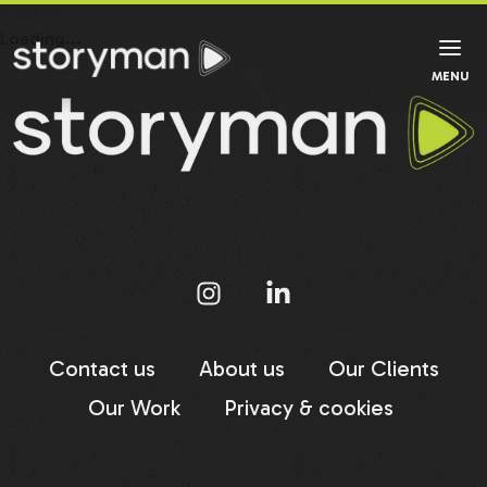
Preview
Loading...
MENU
Contact us
About us
Our Clients
Our Work
Privacy & cookies