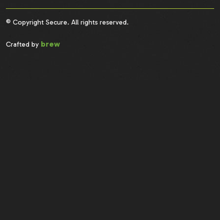
© Copyright Secure. All rights reserved.
brew
Crafted by